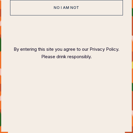
NO I AM NOT
HOME
ABOUT
EVENTS
SPONSOR
HOST COMMITTEE
FAQ PAGE
CONTACT
By entering this site you agree to our Privacy Policy.
Please drink responsibly.
COPYRIGHT ©
2023 FELIX MAGAZINE CHARITY DINNER SERIES
PLEASE DRINK RESPONSIBLY