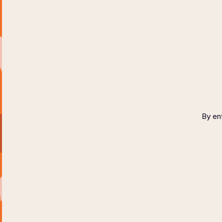
HOME
ABOUT
COPYR
By ent