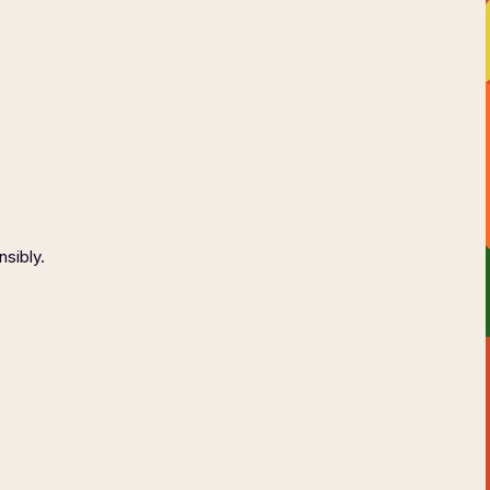
AGE
CONTACT
ONSIBLY
nsibly.