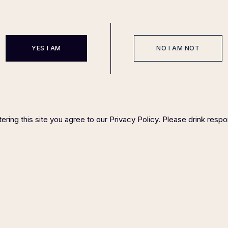
YES I AM
NO I AM NOT
EVENTS
SPONSOR
HOST COMMITTEE
FAQ P
IGHT ©
2023 FELIX MAGAZINE CHARITY DINNER SERIES
PLEASE DRINK RESP
ering this site you agree to our Privacy Policy. Please drink respo