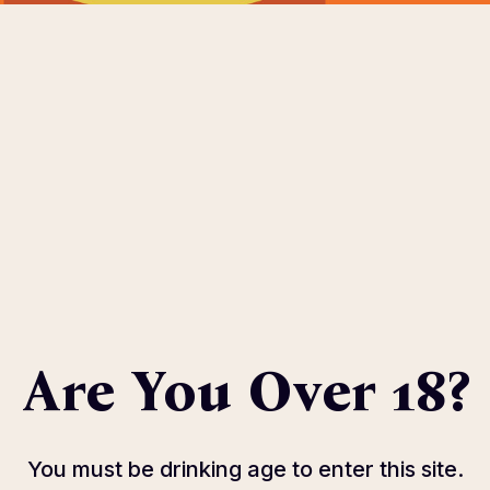
OME
ABOUT
EVENTS
SPONSOR
HOST COMMIT
eters.
Are You Over 18?
You must be drinking age to enter this site.