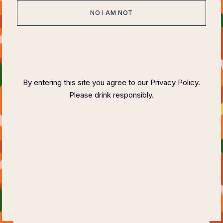
NO I AM NOT
HOME
ABOUT
EVENTS
SPONSOR
HOST COMMITTEE
FAQ PAGE
CONTACT
By entering this site you agree to our Privacy Policy.
Please drink responsibly.
COPYRIGHT ©
2023 FELIX MAGAZINE CHARITY DINNER SERIES
PLEASE DRINK RESPONSIBLY