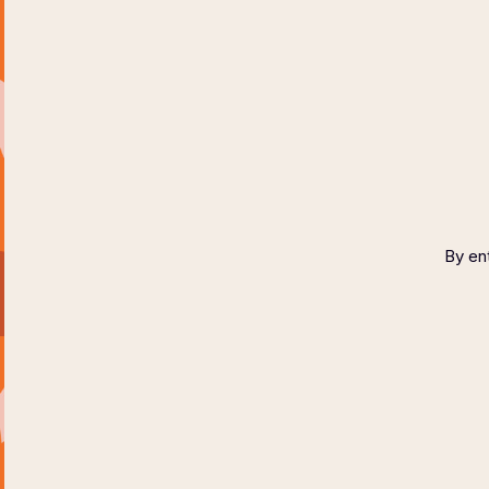
HOME
ABOUT
COPYR
By ent