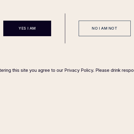
YES I AM
NO I AM NOT
EVENTS
SPONSOR
HOST COMMITTEE
FAQ P
IGHT ©
2023 FELIX MAGAZINE CHARITY DINNER SERIES
PLEASE DRINK RESP
ering this site you agree to our Privacy Policy. Please drink respo