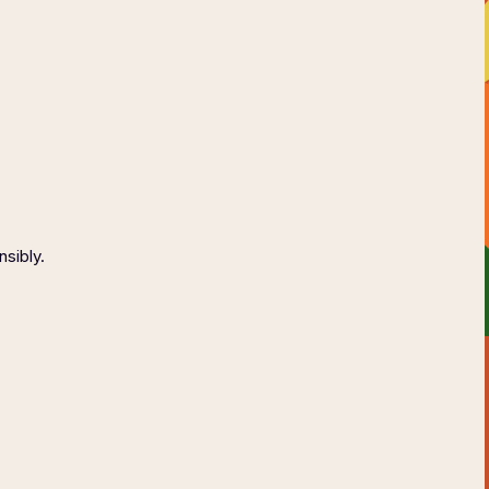
AGE
CONTACT
ONSIBLY
nsibly.