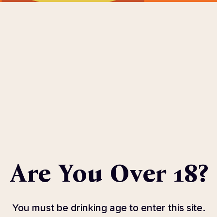
OME
ABOUT
EVENTS
SPONSOR
HOST COMMIT
eters.
Are You Over 18?
You must be drinking age to enter this site.