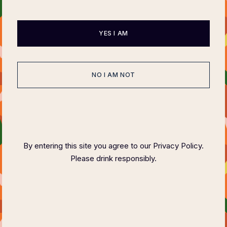
Series
June 1, 2023
by
Jessica George
YES I AM
NO I AM NOT
Search
Read Next
By entering this site you agree to our Privacy Policy.
Please drink responsibly.
Elevate Your Dining Experience
with Felix
Magazine’s
Charity
Dinner Series
June 1, 2023