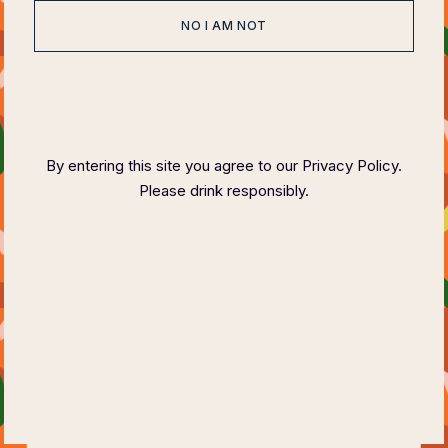
NO I AM NOT
HOME
ABOUT
EVENTS
SPONSOR
HOST COMMITTEE
FAQ PAGE
CONTACT
By entering this site you agree to our Privacy Policy.
Please drink responsibly.
COPYRIGHT ©
2023 FELIX MAGAZINE CHARITY DINNER SERIES
PLEASE DRINK RESPONSIBLY