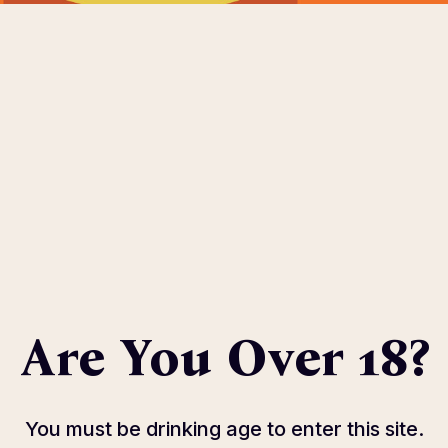
OME
ABOUT
EVENTS
SPONSOR
HOST COMMIT
eters.
Are You Over 18?
You must be drinking age to enter this site.