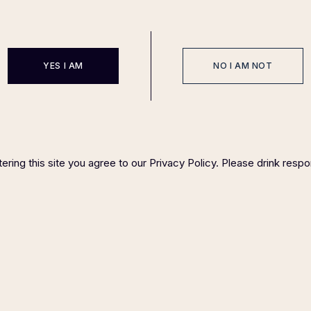
YES I AM
NO I AM NOT
EVENTS
SPONSOR
HOST COMMITTEE
FAQ P
IGHT ©
2023 FELIX MAGAZINE CHARITY DINNER SERIES
PLEASE DRINK RESP
ering this site you agree to our Privacy Policy. Please drink respo