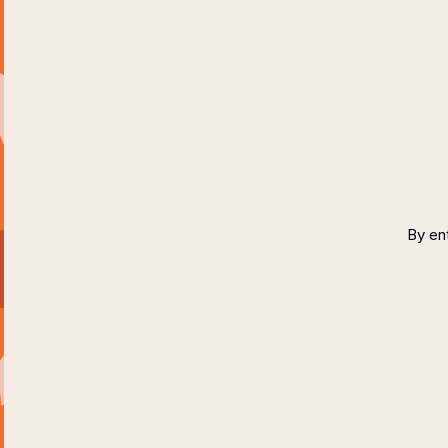
HOME
ABOUT
COPYR
By ent