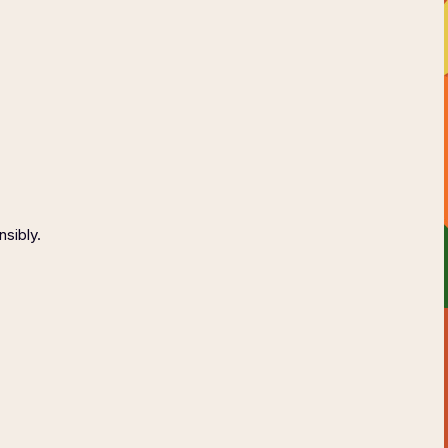
AGE
CONTACT
ONSIBLY
nsibly.